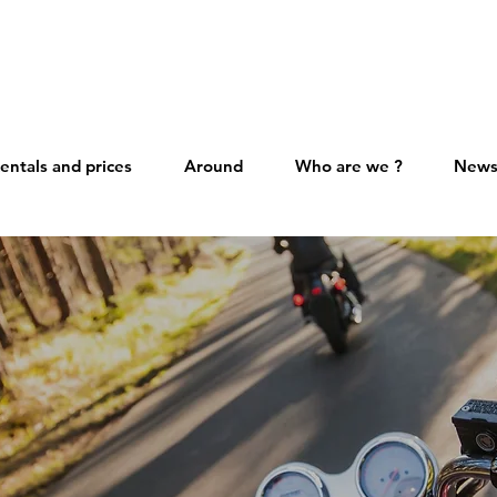
entals and prices
Around
Who are we ?
New