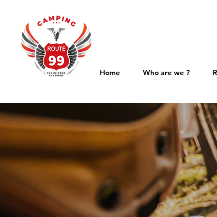
Home
Who are we ?
R