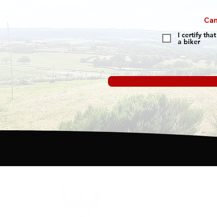
Cam
I certify th
a biker