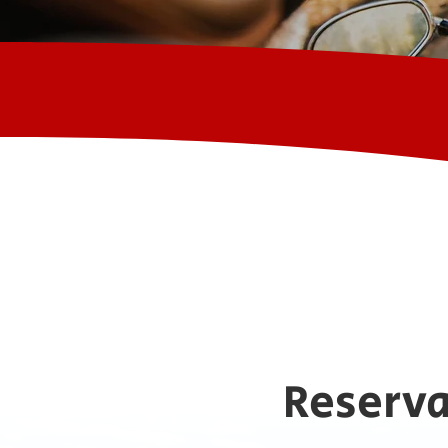
Reserva