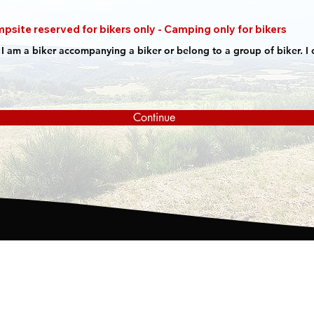
psite reserved for bikers only - Camping only for bikers
at I am a biker accompanying a biker or belong to a group of biker. I c
Continue
Place called Les Mureteix
Wh
63440 Saint Remy de Blot
Re
GPS: N46° 03.972 - E 002° 56.651