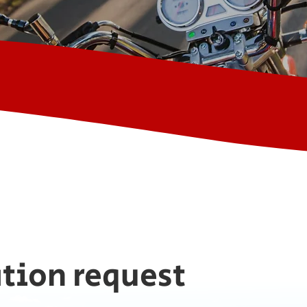
tion request