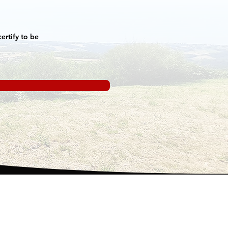
ertify to be
o are we ?
ntals and rates