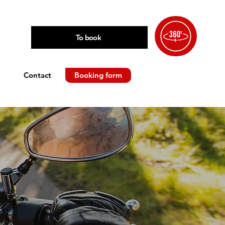
To book
s
Contact
Booking form